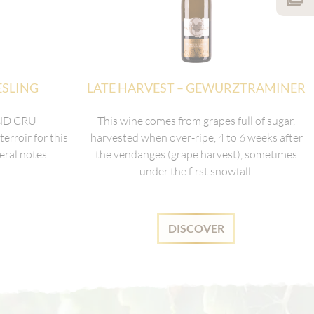
ESLING
LATE HARVEST – GEWURZTRAMINER
AND CRU
This wine comes from grapes full of sugar,
rroir for this
harvested when over-ripe, 4 to 6 weeks after
eral notes.
the vendanges (grape harvest), sometimes
under the first snowfall.
DISCOVER