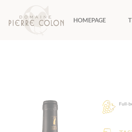
Cookies management panel
HOMEPAGE
T
Full-b