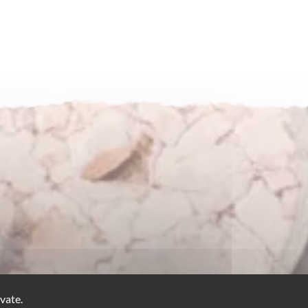
vate.