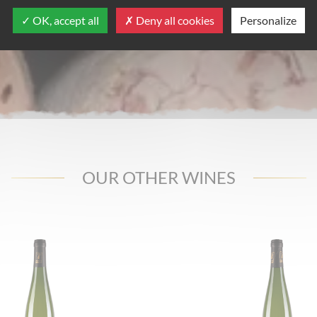
OK, accept all
Deny all cookies
Personalize
OUR OTHER WINES