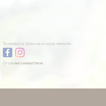
To contact us, follow us on social networks :
Or use
our contact form
.