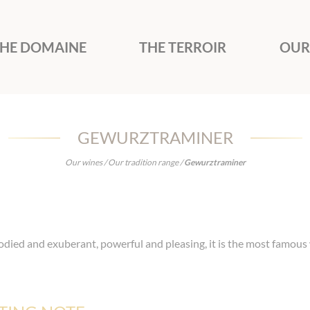
HE DOMAINE
THE TERROIR
OUR
GEWURZTRAMINER
Our wines
/
Our tradition range
/
Gewurztraminer
odied and exuberant, powerful and pleasing, it is the most famous 