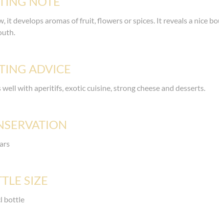
TING NOTE
, it develops aromas of fruit, flowers or spices. It reveals a nice bo
outh.
TING ADVICE
s well with aperitifs, exotic cuisine, strong cheese and desserts.
NSERVATION
ars
TLE SIZE
l bottle