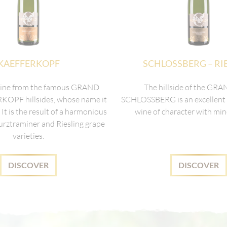
KAEFFERKOPF
SCHLOSSBERG – RI
wine from the famous GRAND
The hillside of the GR
OPF hillsides, whose name it
SCHLOSSBERG is an excellent te
 It is the result of a harmonious
wine of character with min
rztraminer and Riesling grape
varieties.
DISCOVER
DISCOVER