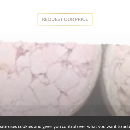
REQUEST OUR PRICE
 site uses cookies and gives you control over what you want to acti