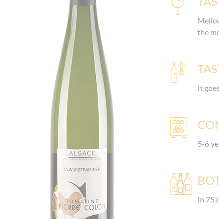
TAS
Mellow
the m
TAS
It goe
CO
5-6 ye
BOT
In 75 c