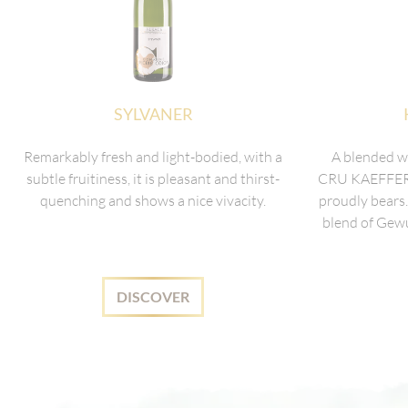
SYLVANER
Remarkably fresh and light-bodied, with a
A blended 
subtle fruitiness, it is pleasant and thirst-
CRU KAEFFERK
quenching and shows a nice vivacity.
proudly bears.
blend of Gewu
DISCOVER