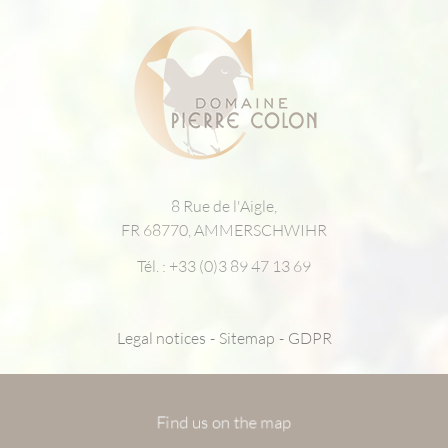
8 Rue de l'Aigle,
FR 68770, AMMERSCHWIHR
Tél. :
+33 (0)3 89 47 13 69
Legal notices
Sitemap
GDPR
Find us on the map