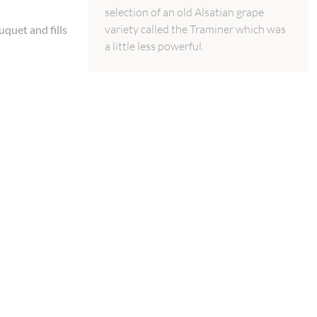
selection of an old Alsatian grape
variety called the Traminer which was
uquet and fills
a little less powerful.