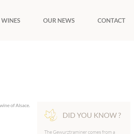
 WINES
OUR NEWS
CONTACT
wine of Alsace.
DID YOU KNOW ?
The Gewurztraminer comes from a